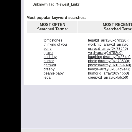
Unknown Tag: 'Newest_Links'
Most popular keyword searches:
MOST OFTEN
MOST RECENT
Searched Terms:
Searched Term
tombstones
legal;d=array(0xc7d320);
thinking of you
workin;d=array;d=array(0
sorry
grave;d=array(0xf73940)
grave
yo;d=array(0xf752e0)
bad day
laughing;d=array(0x864c9
humor
photo;d=array(0xe73530);
get well
photo;d=array(0x1069740)
creepy
food;d=array(0x864c9e4);
beanie baby
humor;d=array(0xf74bb0)
legal
creepy;d=array(0xfafc50)