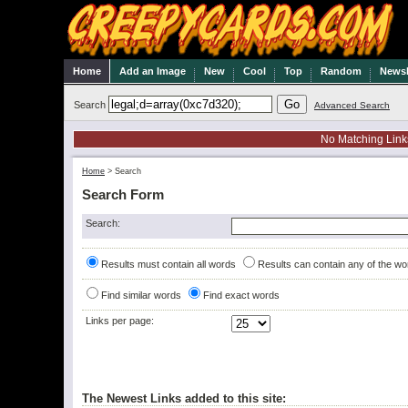
Home
Add an Image
New
Cool
Top
Random
Newsl
Search
Advanced Search
No Matching Link
Home
>
Search
Search Form
Search:
Results must contain all words
Results can contain any of the wo
Find similar words
Find exact words
Links per page:
The Newest Links added to this site: