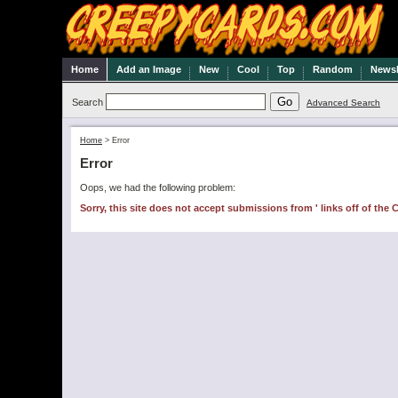
Home
Add an Image
New
Cool
Top
Random
Newsl
Search
Advanced Search
Home
>
Error
Error
Oops, we had the following problem:
Sorry, this site does not accept submissions from ' links off of the