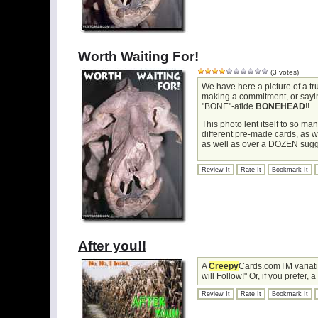
Worth Waiting For!
(3 votes)
We have here a picture of a t
making a commitment, or saying 
"BONE"-afide
BONEHEAD
!!
This photo lent itself to so m
different pre-made cards, as 
as well as over a DOZEN sugg
Review It
Rate It
Bookmark It
After you!!
A
Creepy
Cards.comTM variati
will Follow!" Or, if you prefer,
Review It
Rate It
Bookmark It