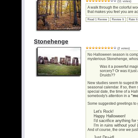
(11 votes)
A walk through the colorful woo
that makes you feel you are act
Read 1 Review
Review It
Rate It
Stonehenge
(2 votes)
No Halloween season is comple
mysterious Stonehenge, whose 
Was it a powerful magic
sorcery? Or was it just
Druids??
New studies seem to sugest th
seasonal calendar. If so, then 
special date, the time of a Hall
somebody's attention in a
"mo
Some suggested greetings to g
Let's Rock!
Happy Halloween!
I'd sacrifice anything for
I'm in ruins without you! (
And of course, the one we just 
Just Dru-id!