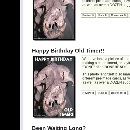
different pre-made cards, as 
as well as over a DOZEN sugg
Review It
Rate It
Bookmark It
Happy Birthday Old Timer!!
We have here a picture of a t
making a commitment, or saying 
"BONE"-afide
BONEHEAD
!!
This photo lent itself to so m
different pre-made cards, as 
as well as over a DOZEN sugg
Review It
Rate It
Bookmark It
Been Waiting Long?