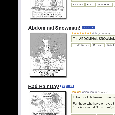
Review It
Rate It
Bookmark It
Abdominal Snowman!
popular
(12 votes)
The
ABDOMINAL SNOWMA
Read 1 Review
Review It
Rate It
Bad Hair Day
popular
(6 votes)
In honor of Halloween... we p
For those who have enjoyed t
"The Abdominal Snowman", we