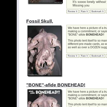
It's soooo lonely without
Missing you
Review It
Rate It
Bookmark It
Fossil Skull,
We have here a picture of a t
making a commitment, or saying 
"BONE"-afide
BONEHEAD
!!
This photo lent itself to so m
different pre-made cards, as 
as well as over a DOZEN sugg
Review It
Rate It
Bookmark It
"BONE"-afide BONEHEAD!
We have here a picture of a t
making a commitment, or saying 
"BONE"-afide
BONEHEAD
!!
This photo lent itself to so m