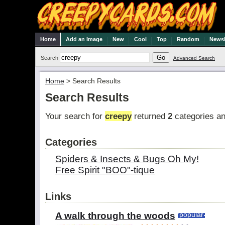
Home
Add an Image
New
Cool
Top
Random
Newsl
Search
Advanced Search
Home
>
Search Results
Search Results
Your search for
creepy
returned
2
categories a
Categories
Spiders & Insects & Bugs Oh My!
Free Spirit "BOO"-tique
Links
A walk through the woods
popular