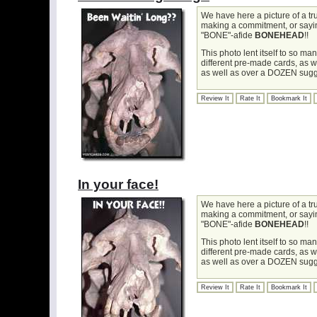
We have here a picture of a t
making a commitment, or saying 
"BONE"-afide
BONEHEAD
!!
This photo lent itself to so m
different pre-made cards, as 
as well as over a DOZEN sugg
Review It
Rate It
Bookmark It
In your face!
We have here a picture of a t
making a commitment, or saying 
"BONE"-afide
BONEHEAD
!!
This photo lent itself to so m
different pre-made cards, as 
as well as over a DOZEN sugg
Review It
Rate It
Bookmark It