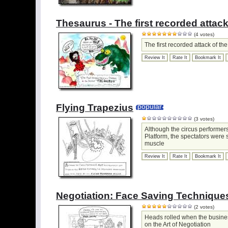
Thesaurus - The first recorded attack
(4 votes)
The first recorded attack of t
Review It
Rate It
Bookmark It
Flying Trapezius
popular
(3 votes)
Although the circus performers
Platform, the spectators were s
muscle
Review It
Rate It
Bookmark It
Negotiation: Face Saving Technique
(2 votes)
Heads rolled when the busines
on the Art of Negotiation