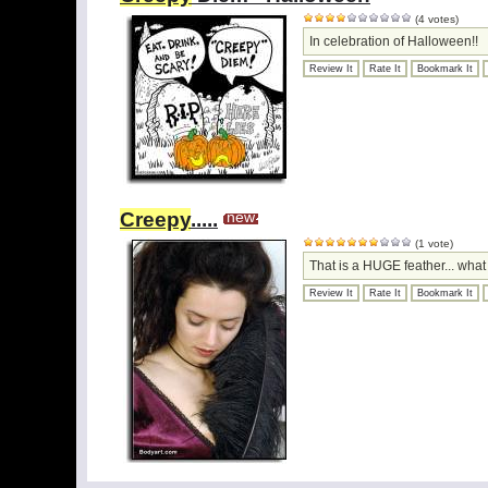
(4 votes)
In celebration of Halloween!!
Review It
Rate It
Bookmark It
Creepy
.....
new
(1 vote)
That is a HUGE feather... what
Review It
Rate It
Bookmark It