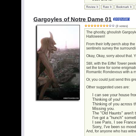
Review It
Rate It
Bookmark It
Gargoyles of Notre Dame 01
popular
(3 votes)
The ghostly, ghoulish Gargoyl
Halloween!
From their lofty perch atop the
sentinels survey the surroundi
Okay, Okay, sorry about that. Y
Still, with the Eiffel Tower p
set the tone for some enigmat
Romantic Rondevous with a m
Or, you could just send this g
Other suggested uses are:
I can see your house fro
Thinking of you!
Thinking of you across t
Missing you.
The "Old Haunts" aren't 
I've got a "hunch" somet
I see Paris, I see France.
Sorry, I've been so moody
And, for anyone who has witn