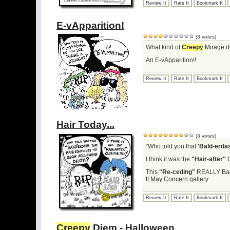
Review It
Rate It
Bookmark It
E-vApparition!
(3 votes)
What kind of
Creepy
Mirage d
An E-vApparition!!
Review It
Rate It
Bookmark It
Hair Today...
(3 votes)
"Who told you that
'Bald-erda
I think it was the
"Hair-after"
C
This
"Re-ceding"
REALLY Bad 
It May Concern
gallery
Review It
Rate It
Bookmark It
Creepy
Diem - Halloween