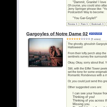
"Dammit, Granite! I love
Of course, you could also atta
Jerry Springer phrase like: "Yo
Postcards® Way to become:
"You Gar-Goyle!!"
Review It
Rate It
Bookmark It
Gargoyles of Notre Dame 02
popular
(5 votes)
The ghostly, ghoulish Gargoyl
Halloween!
From their lofty perch atop the
sentinels survey the surroundi
Okay, Okay, sorry about that. Y
Still, with the Eiffel Tower p
set the tone for some enigmat
Romantic Rondevous with a m
Or, you could just send this g
Other suggested uses are:
I can see your house fro
Thinking of you!
Thinking of you across t
Missing you.