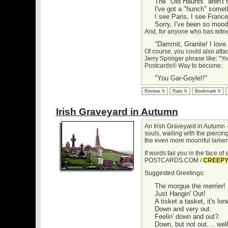
The "Old Haunts" aren't 
I've got a "hunch" somet
I see Paris, I see France.
Sorry, I've been so moody
And, for anyone who has witn
"Dammit, Granite! I love
Of course, you could also atta
Jerry Springer phrase like: "Yo
Postcards® Way to become:
"You Gar-Goyle!!"
Review It
Rate It
Bookmark It
Irish Graveyard in Autumn
An Irish Graveyard in Autumn -
souls, wailing with the pierci
the even more mournful lame
If words fail you in the face o
POSTCARDS.COM /
CREEP
Suggested Greetings:
The morgue the merrier!
Just Hangin' Out!
A tisket a tasket, it's lo
Down and very out.
Feelin' down and out?
Down, but not out.... wel