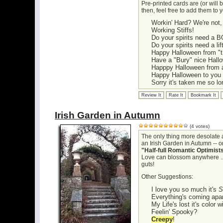
Pre-printed cards are (or will b
then, feel free to add them to 
Workin' Hard? We're not,
Working Stiffs!
Do your spirits need a 
Do your spirits need a lif
Happy Halloween from "
Have a "Bury" nice Hall
Happpy Halloween from al
Happy Halloween to you 
Sorry it's taken me so lo
Review It
Rate It
Bookmark It
Irish Garden in Autumn
(4 votes)
The only thing more desolate 
an Irish Garden in Autumn -- or
"Half-full Romantic Optimist
Love can blossom anywhere ... Al
guts!
Other Suggestions:
I love you so much it's
S
Everything's coming apar
My Life's lost it's color 
Feelin' Spooky?
Creepy
!