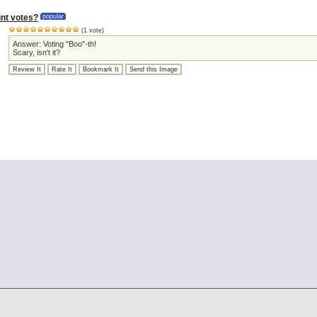
nt votes?
popular
(1 vote)
Answer: Voting "Boo"-th!
Scary, isn't it?
Review It
Rate It
Bookmark It
Send this Image