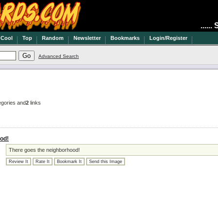
.....
Cool
Top
Random
Newsletter
Bookmarks
Login/Register
Advanced Search
gories and
2
links
od!
There goes the neighborhood!
Review It
Rate It
Bookmark It
Send this Image