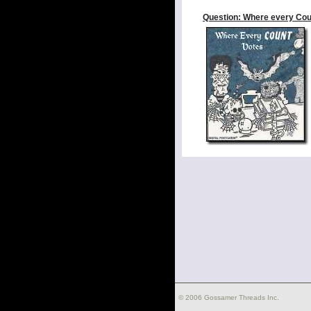
Question: Where every Cou
© 2006 Gossamer Threads Inc.