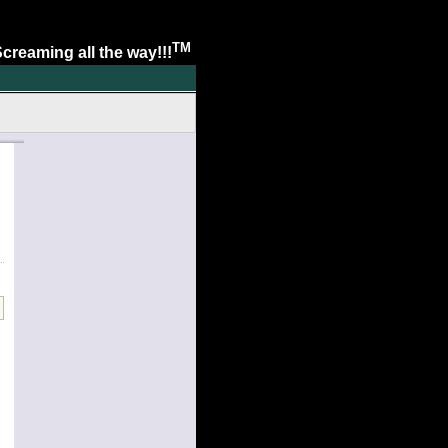
TM
. Screaming all the way!!!