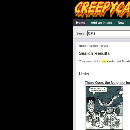
Home
Add an Image
New
Search
Home
>
Search Results
Search Results
Your search for
bats
returned
0
cate
Links
There Goes the Neighborho