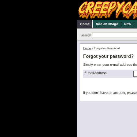
Home
Add an Image
New
Search
Home
>
Forgotten Password
Forgot your password?
Simply enter your e-mail address th
E-mail Address:
If you don't have an account, pleas