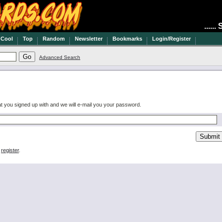
.....
Cool
Top
Random
Newsletter
Bookmarks
Login/Register
Advanced Search
at you signed up with and we will e-mail you your password.
e
register
.