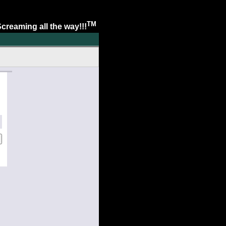
TM
. Screaming all the way!!!