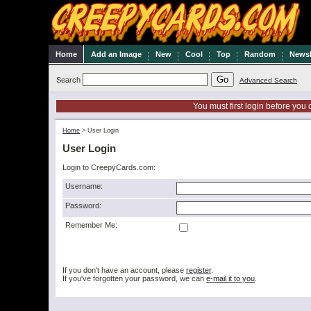
Home
Add an Image
New
Cool
Top
Random
Newsl
Search
Advanced Search
You must first login before you 
Home
>
User Login
User Login
Login to CreepyCards.com:
Username:
Password:
Remember Me:
If you don't have an account, please
register
.
If you've forgotten your password, we can
e-mail it to you
.